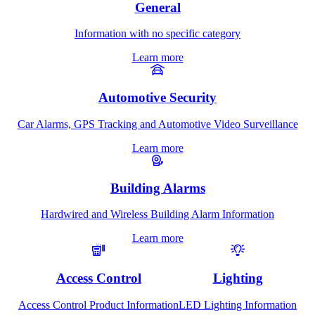
General
Information with no specific category
Learn more
Automotive Security
Car Alarms, GPS Tracking and Automotive Video Surveillance
Learn more
Building Alarms
Hardwired and Wireless Building Alarm Information
Learn more
Access Control
Lighting
Access Control Product Information
LED Lighting Information