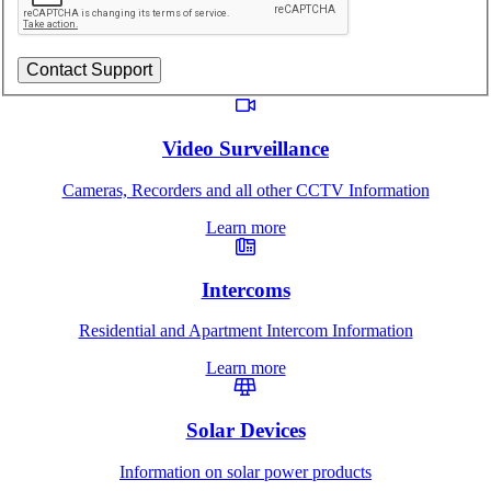
Video Surveillance
Cameras, Recorders and all other CCTV Information
Learn more
Intercoms
Residential and Apartment Intercom Information
Learn more
Solar Devices
Information on solar power products