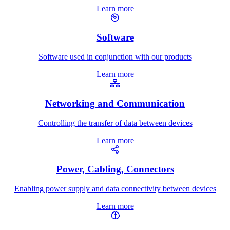
Learn more
Software
Software used in conjunction with our products
Learn more
Networking and Communication
Controlling the transfer of data between devices
Learn more
Power, Cabling, Connectors
Enabling power supply and data connectivity between devices
Learn more