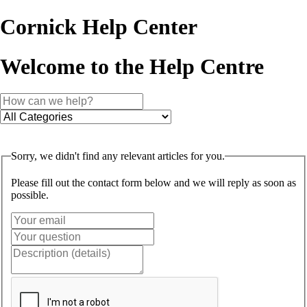
Cornick Help Center
Welcome to the Help Centre
Sorry, we didn't find any relevant articles for you.
Please fill out the contact form below and we will reply as soon as
possible.