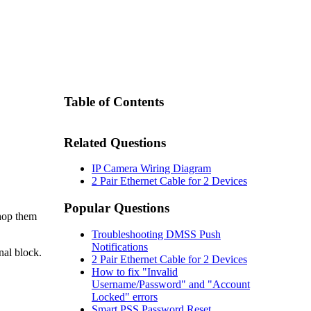
Table of Contents
Related Questions
IP Camera Wiring Diagram
2 Pair Ethernet Cable for 2 Devices
Popular Questions
chop them
Troubleshooting DMSS Push
Notifications
nal block.
2 Pair Ethernet Cable for 2 Devices
How to fix "Invalid
Username/Password" and "Account
Locked" errors
Smart PSS Password Reset