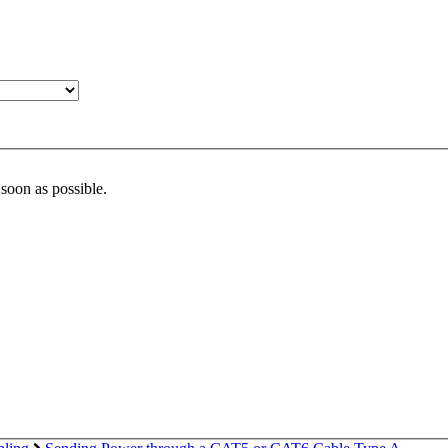
 soon as possible.