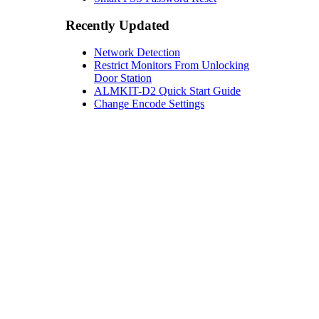
Recently Updated
Network Detection
Restrict Monitors From Unlocking
Door Station
ALMKIT-D2 Quick Start Guide
Change Encode Settings