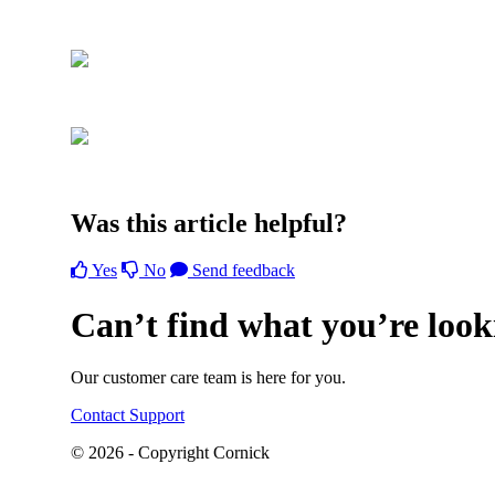
Was this article helpful?
Yes
No
Send feedback
Can’t find what you’re look
Our customer care team is here for you.
Contact Support
© 2026 - Copyright Cornick