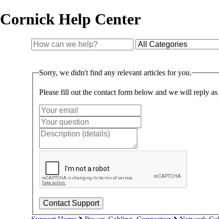
Cornick Help Center
Sorry, we didn't find any relevant articles for you.
Please fill out the contact form below and we will reply as