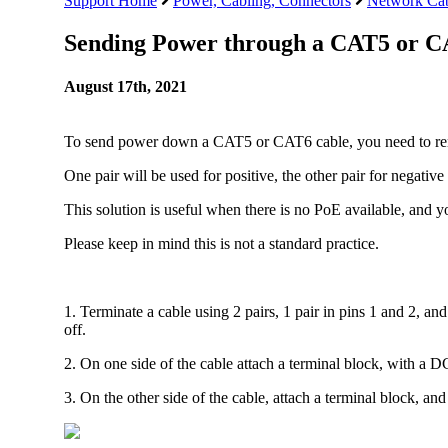
Support Home
Power, Cabling, Connectors
Network Cab
Sending Power through a CAT5 or C
August 17th, 2021
To send power down a CAT5 or CAT6 cable, you need to rem
One pair will be used for positive, the other pair for negative
This solution is useful when there is no PoE available, and y
Please keep in mind this is not a standard practice.
1. Terminate a cable using 2 pairs, 1 pair in pins 1 and 2, an
off.
2. On one side of the cable attach a terminal block, with a D
3. On the other side of the cable, attach a terminal block, an