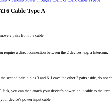
ling
Sending Power through a CAT5 or CAT6 Cable Type A
AT6 Cable Type A
ove 2 pairs from the cable.
ou require a direct connection between the 2 devices, e.g. a Intercom.
d the second pair in pins 3 and 6. Leave the other 2 pairs aside, do not 
C Jack, you can then attach your device's power input cable to the termi
d your device's power input cable.