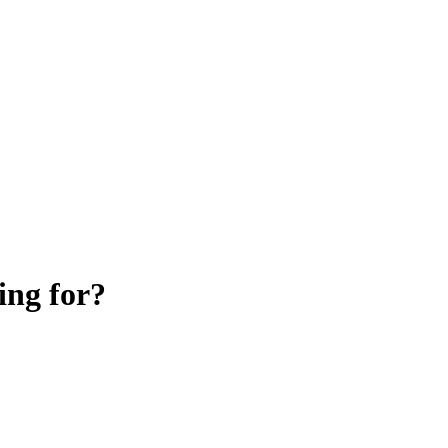
ing for?