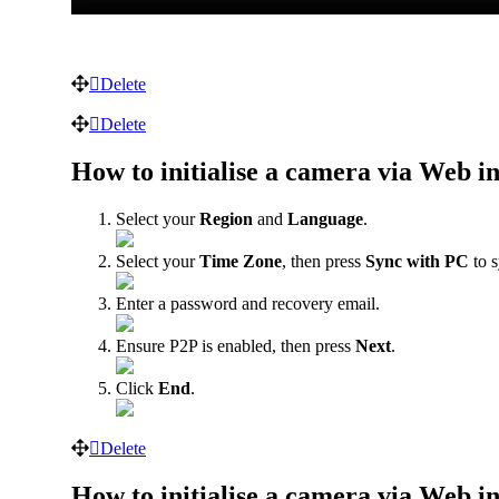
Delete
Delete
How to initialise a camera via Web in
Select your
Region
and
Language
.
Select your
Time Zone
, then press
Sync with PC
to s
Enter a password and recovery email.
Ensure P2P is enabled, then press
Next
.
Click
End
.
Delete
How to initialise a camera via Web in