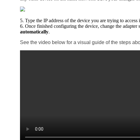
5. Type the IP address of the device you are trying to access
6. Once finished configuring the device, change the adapter 
automatically
.
See the video below for a visual guide of the steps ab