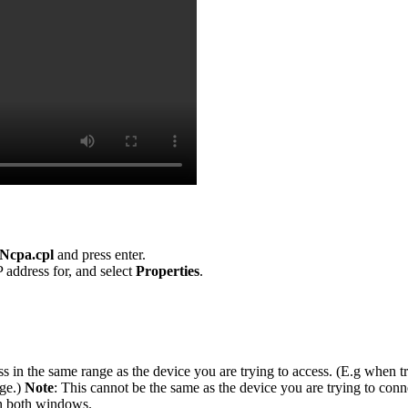
Ncpa.cpl
and press enter.
 address for, and select
Properties
.
s in the same range as the device you are trying to access. (E.g when t
nge.)
Note
: This cannot be the same as the device you are trying to conn
n both windows.