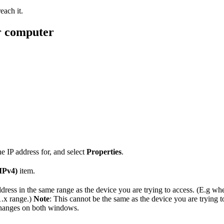
each it.
r computer
 IP address for, and select
Properties
.
IPv4)
item.
dress in the same range as the device you are trying to access. (E.g whe
1.x range.)
Note
: This cannot be the same as the device you are trying t
hanges on both windows.