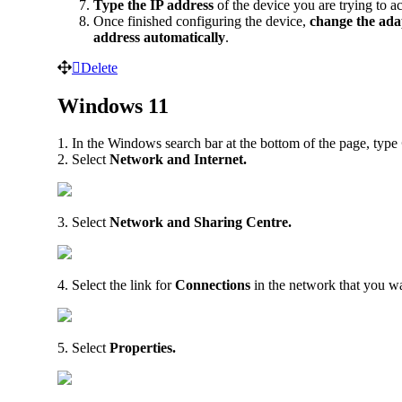
Type the IP address
of the device you are trying to a
Once finished configuring the device,
change the ada
address automatically
.
Delete
Windows 11
1. In the Windows search bar at the bottom of the page, type
2. Select
Network and Internet.
3. Select
Network and Sharing Centre.
4. Select the link for
Connections
in the network that you wa
5. Select
Properties.