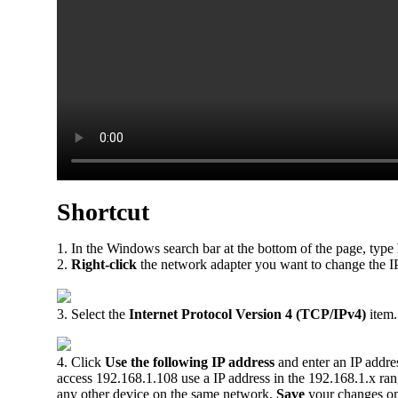
Shortcut
1. In the Windows search bar at the bottom of the page, type
2.
Right-click
the network adapter you want to change the IP
3. Select the
Internet Protocol Version 4 (TCP/IPv4)
item.
4. Click
Use the following IP address
and enter an IP addres
access 192.168.1.108 use a IP address in the 192.168.1.x ra
any other device on the same network.
Save
your changes o