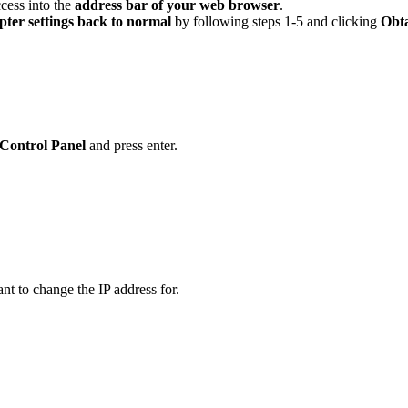
ccess into the
address bar of your web browser
.
pter settings back to normal
by following steps 1-5 and clicking
Obta
Control Panel
and press enter.
nt to change the IP address for.