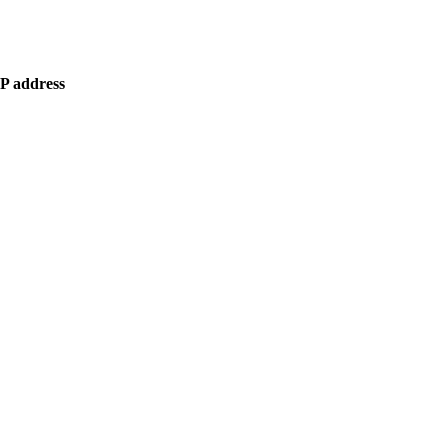
IP address