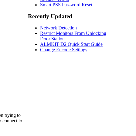
Smart PSS Password Reset
Recently Updated
Network Detection
Restrict Monitors From Unlocking
Door Station
ALMKIT-D2 Quick Start Guide
Change Encode Settings
n trying to
o connect to