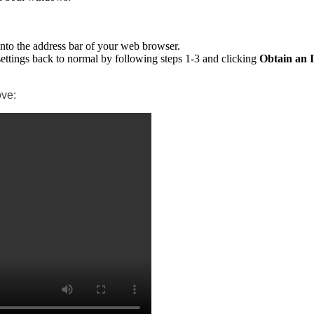
 into the address bar of your web browser.
settings back to normal by following steps 1-3 and clicking
Obtain an 
ove: