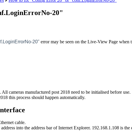
es
How to fix "Config Error 20" or "conf.LoginErrorNo-20"
onf.LoginErrorNo-20"
nf.LoginErrorNo-20"
error may be seen on the Live-View Page when t
it. All cameras manufactured post 2018 need to be initialised before use.
018 this process should happen automatically.
Interface
thernet cable.
address into the address bar of Internet Explorer. 192.168.1.108 is the d