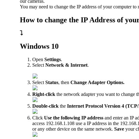
our cameras.
You may need to change the IP address of your computer to r
How to change the IP Address of you
Windows 10
Open
Settings
.
Select
Network & Internet
.
Select
Status
, then
Change Adapter Options
.
Right-click
the network adapter you want to change the
Double-click
the
Internet Protocol Version 4 (TCP/
Click
Use the following IP address
and enter an IP ad
access 192.168.1.108 use a IP address in the 192.168.
or any other device on the same network.
Save
your c