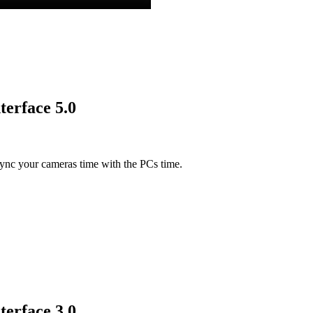
terface 5.0
ync your cameras time with the PCs time.
terface 3.0