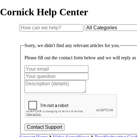
Cornick Help Center
Sorry, we didn't find any relevant articles for you.
Please fill out the contact form below and we will reply as