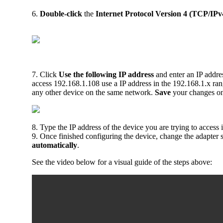
6.
Double-click
the
Internet Protocol Version 4 (TCP/IPv
7. Click
Use the following IP address
and enter an IP addres
access 192.168.1.108 use a IP address in the 192.168.1.x ra
any other device on the same network.
Save
your changes o
8. Type the IP address of the device you are trying to access
9. Once finished configuring the device, change the adapter 
automatically
.
See the video below for a visual guide of the steps above: