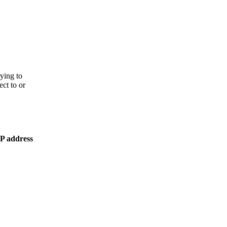
rying to
ect to or
IP address