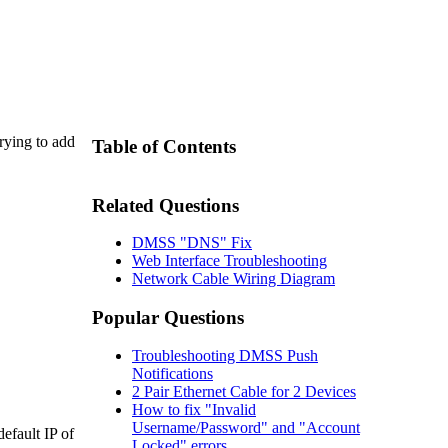
rying to add
Table of Contents
Related Questions
DMSS "DNS" Fix
Web Interface Troubleshooting
Network Cable Wiring Diagram
Popular Questions
Troubleshooting DMSS Push
Notifications
2 Pair Ethernet Cable for 2 Devices
How to fix "Invalid
Username/Password" and "Account
efault IP of
Locked" errors