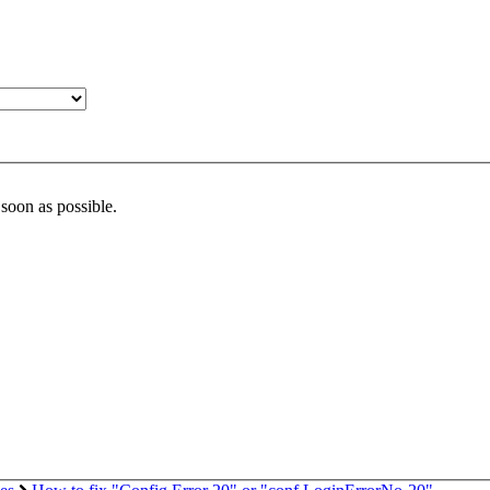
 soon as possible.