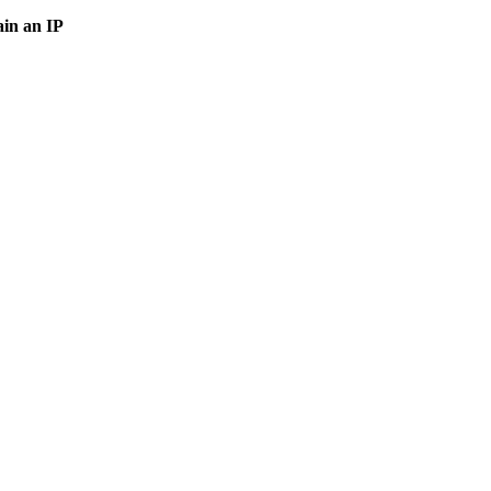
in an IP