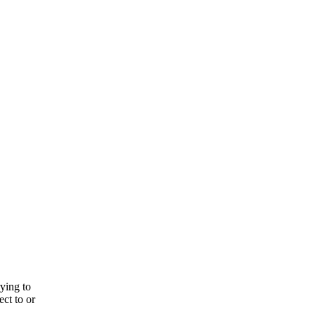
rying to
ect to or