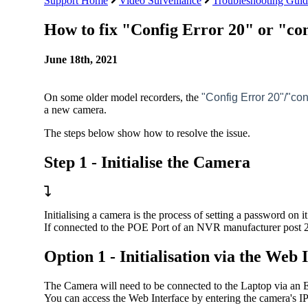
Support Home
Video Surveillance
Troubleshooting Guid
How to fix "Config Error 20" or "c
June 18th, 2021
On some older model recorders, the
"Config Error 20"/"co
a new camera.
The steps below show how to resolve the issue.
Step 1 - Initialise the Camera
Initialising a camera is the process of setting a password on 
If connected to the POE Port of an NVR manufacturer post 2
Option 1 - Initialisation via the Web 
The Camera will need to be connected to the Laptop via an E
You can access the Web Interface by entering the camera's IP 