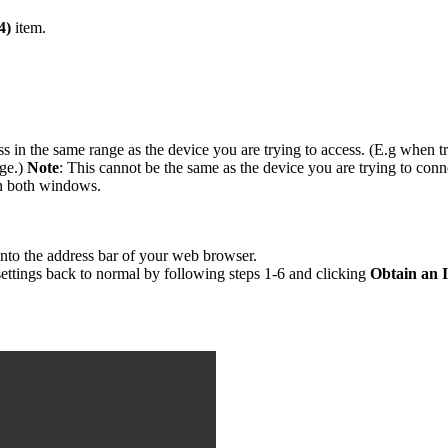
4)
item.
s in the same range as the device you are trying to access. (E.g when t
nge.)
Note
: This cannot be the same as the device you are trying to conn
n both windows.
 into the address bar of your web browser.
settings back to normal by following steps 1-6 and clicking
Obtain an 