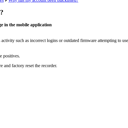
es
Why has my account been blacklisted?
d?
e in the mobile application
 activity such as incorrect logins or outdated firmware attempting to us
e positives.
e and factory reset the recorder.